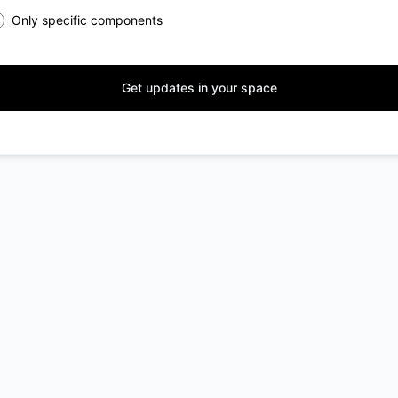
Only specific components
Get updates in your space