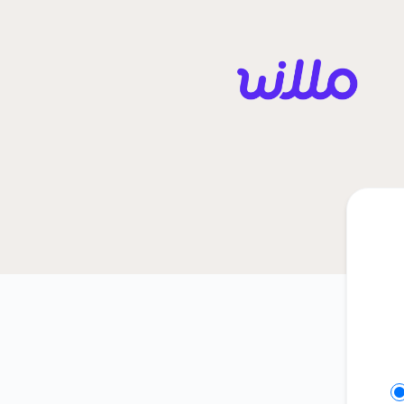
Willo - Get updates in your space
Se