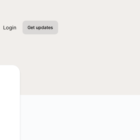
Login
Get updates
Email
Slack
Microsoft Teams
Google Chat
Webhook
RSS
Atom