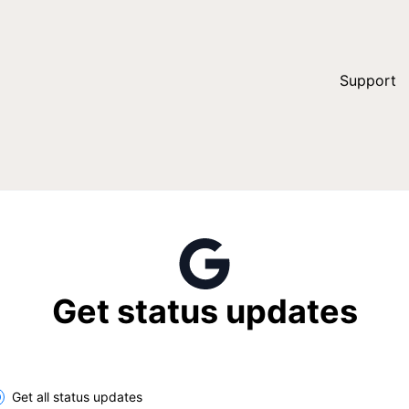
Support
Get status updates
lect the components you want to receive updates for
Get all status updates